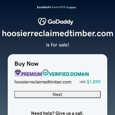
Excellent
4.5 out of 5
hoosierreclaimedtimber.com
is for sale!
Buy Now
PREMIUM
VERIFIED DOMAIN
hoosierreclaimedtimber.com
$1,899
USD
Next
Need help? Give us a call.